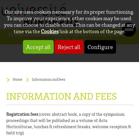
Our site uses cookies necessary for its proper functioning.
To improve your experience, other cookies may be used:
you can choose to disable them. This can be changed at any
time via the
Cookies
link at the bottom of the page.
- XII International Conference on Grapevine Breeding and Genetics -
2018, 15-20 July
Accept all
Reject all
Configure
Home
Information and fees
INFORMATION AND FEES
Registration fees
(cover abstract book, a copy of the symposium
proceedings that will be published as a volume of Acta
Horticulturae, lunches & refreshment breaks, welcome reception &
field trip)