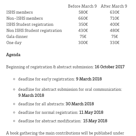
Before March 9
After March 9
ISHS members
580€
630€
Non‑ISHS members
660€
710€
ISHS Student registration
350€
400€
Non ISHS Student registration
430€
480€
Gala dinner
75€
75€
One day
300€
330€
Agenda
Beginning of registration & abstract submission:
16
October 2017
deadline for early registration:
9 March 2018
deadline for abstract submission for oral communication:
9
March 2018
deadline for all abstracts:
30 March 2018
deadline for normal registration:
11 May 2018
deadline for abstract modification:
15
May 2018
A book gathering the main contributions will be published under