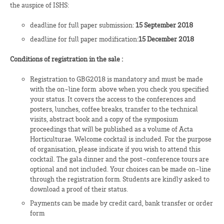
the auspice of ISHS:
deadline for full paper submission:
15
September 2018
deadline for full paper modification:
15 December 2018
Conditions of registration in the sale :
Registration to GBG2018 is mandatory and must be made
with the on-line form above when you check you specified
your status. It covers the access to the conferences and
posters, lunches, coffee breaks, transfer to the technical
visits, abstract book and a copy of the symposium
proceedings that will be published as a volume of Acta
Horticulturae. Welcome cocktail is included. For the purpose
of organisation, please indicate if you wish to attend this
cocktail. The gala dinner and the post-conference tours are
optional and not included. Your choices can be made on-line
through the registration form. Students are kindly asked to
download a proof of their status.
Payments can be made by credit card, bank transfer or order
form